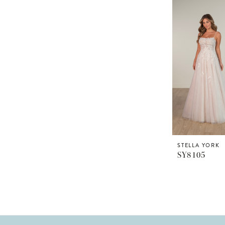
STELLA YORK
SY8105