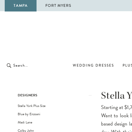
TAMPA
FORT MYERS
WEDDING DRESSES
PLUS
Product
Skip
Stella 
DESIGNERS
List
to
Stella York Plus Size
Starting at $1
Filters
end
Blue by Enzoani
Want to look l
Madi Lane
based design l
Colby John
day. With their