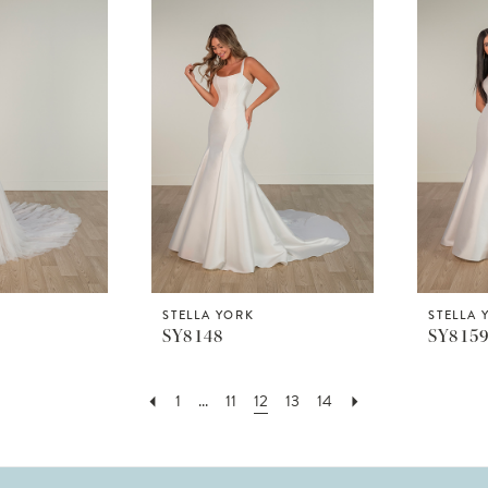
STELLA YORK
STELLA 
SY8148
SY815
1
...
11
12
13
14