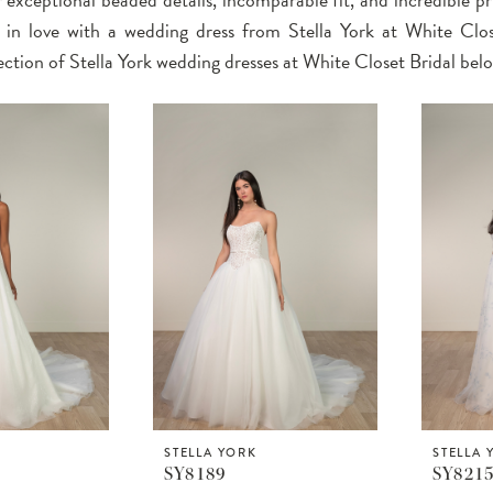
l in love with a wedding dress from Stella York at White Clos
ection of Stella York wedding dresses at White Closet Bridal bel
STELLA YORK
STELLA 
SY8189
SY821