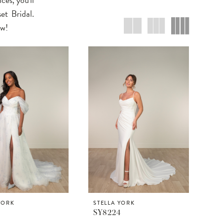
et Bridal.
ow!
YORK
STELLA YORK
5
SY8224