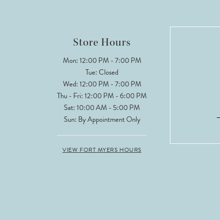
Store Hours
Mon: 12:00 PM - 7:00 PM
Tue: Closed
Wed: 12:00 PM - 7:00 PM
Thu - Fri: 12:00 PM - 6:00 PM
Sat: 10:00 AM - 5:00 PM
Sun: By Appointment Only
VIEW FORT MYERS HOURS