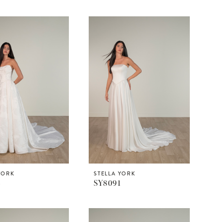
YORK
STELLA YORK
4
SY8091