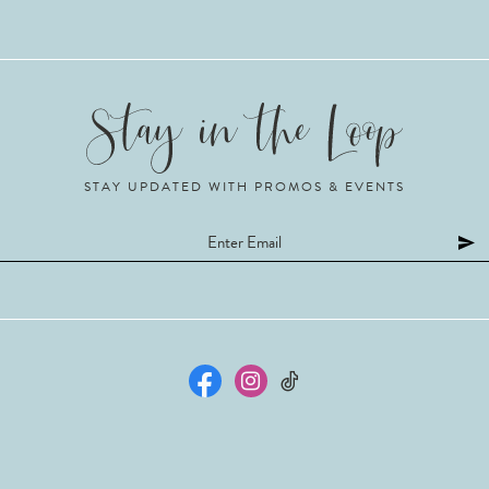
STAY UPDATED WITH PROMOS & EVENTS