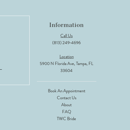
Information
Call Us
(813) 249‑4696
Location
5900 N Florida Ave, Tampa, FL
33604
Book An Appointment
Contact Us
About
FAQ
TWC Bride