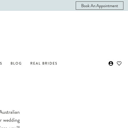
Book An Appointment
S
BLOG
REAL BRIDES
Australian
ur wedding
ces, you'll