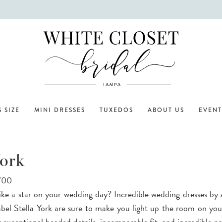
 SIZE
MINI DRESSES
TUXEDOS
ABOUT US
EVENT
York
,700
ike a star on your wedding day? Incredible wedding dresses by 
abel Stella York are sure to make you light up the room on yo
 exceptional beaded details, incomparable fit, and incredible pri