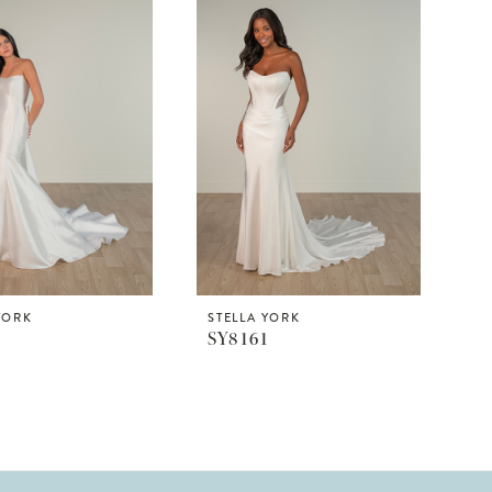
YORK
STELLA YORK
9
SY8161