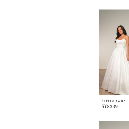
STELLA YORK
SY8239