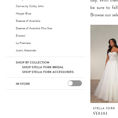
Canvas by Colby John
be sure to fal
Harper Blue
Browse our sel
Essense of Australia
Essense of Australia Plus Size
Enzoani
La Premiere
Justin Alexander
SHOP BY COLLECTION
SHOP STELLA YORK BRIDAL
SHOP STELLA YORK ACCESSORIES
IN STORE
STELLA YORK
SY8181