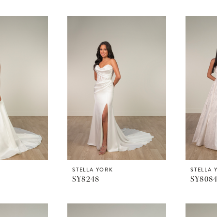
STELLA YORK
STELLA 
SY8248
SY808