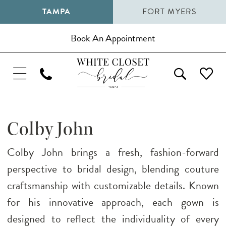
TAMPA
FORT MYERS
Book An Appointment
Colby John
Colby John brings a fresh, fashion-forward
perspective to bridal design, blending couture
craftsmanship with customizable details. Known
for his innovative approach, each gown is
designed to reflect the individuality of every