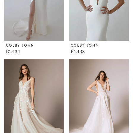
COLBY JOHN
COLBY JOHN
R2434
R2438