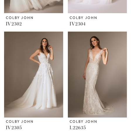
COLBY JOHN
COLBY JOHN
IV2302
IV2304
COLBY JOHN
COLBY JOHN
IV2305
L22635