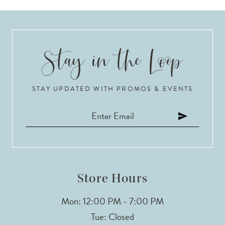
STAY UPDATED WITH PROMOS & EVENTS
Store Hours
Mon: 12:00 PM - 7:00 PM
Tue: Closed