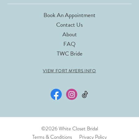
Book An Appointment
Contact Us
About
FAQ
TWC Bride
VIEW FORT MYERS INFO
©2026 White Closet Bridal
Terms & Conditions
Privacy Policy