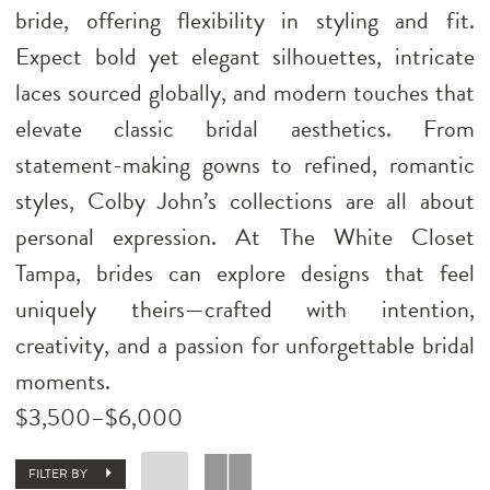
bride, offering flexibility in styling and fit.
Expect bold yet elegant silhouettes, intricate
laces sourced globally, and modern touches that
elevate classic bridal aesthetics. From
statement-making gowns to refined, romantic
styles, Colby John’s collections are all about
personal expression. At The White Closet
Tampa, brides can explore designs that feel
uniquely theirs—crafted with intention,
creativity, and a passion for unforgettable bridal
moments.
$3,500–$6,000
FILTER BY