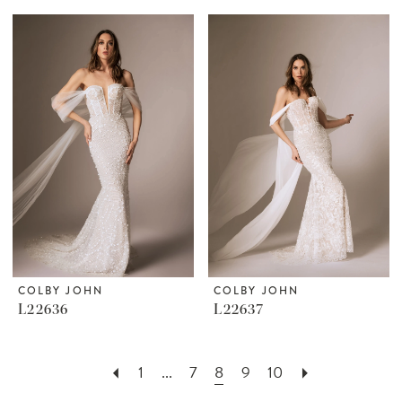
COLBY JOHN
COLBY JOHN
L22636
L22637
1
...
7
8
9
10