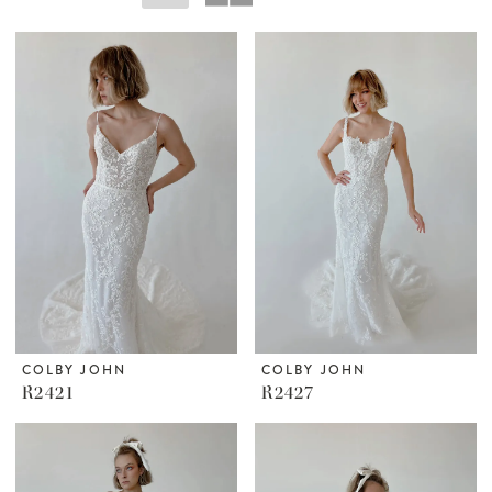
COLBY JOHN
COLBY JOHN
R2421
R2427