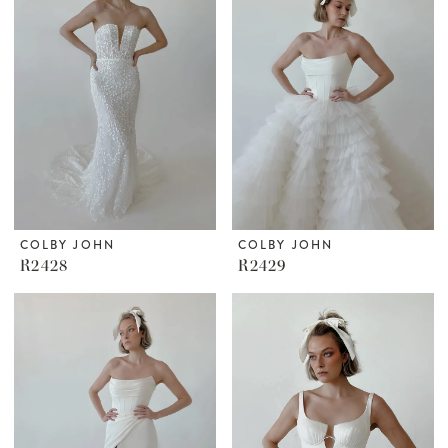
COLBY JOHN
COLBY JOHN
R2428
R2429