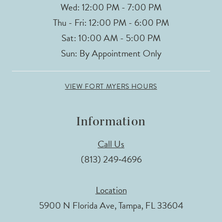
Wed: 12:00 PM - 7:00 PM
Thu - Fri: 12:00 PM - 6:00 PM
Sat: 10:00 AM - 5:00 PM
Sun: By Appointment Only
VIEW FORT MYERS HOURS
Information
Call Us
(813) 249‑4696
Location
5900 N Florida Ave, Tampa, FL 33604